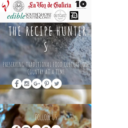
THE RECIPE HUNTER
S
PRESERVING TRADITIONAL FOOD CULTURE, ONE
COUNTRY AT A TIME
follow us