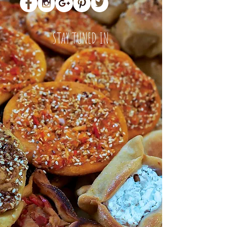
STAY TUNED IN