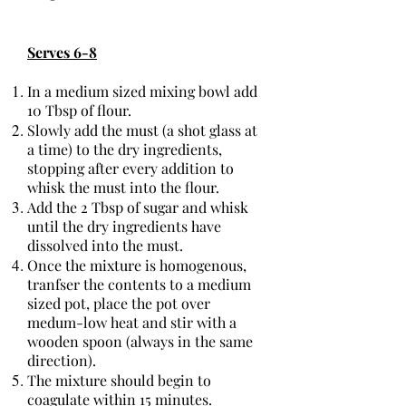
Serves 6-8
In a medium sized mixing bowl add
10 Tbsp of flour.
Slowly add the must (a shot glass at
a time) to the dry ingredients,
stopping after every addition to
whisk the must into the flour.
Add the 2 Tbsp of sugar and whisk
until the dry ingredients have
dissolved into the must.
Once the mixture is homogenous,
tranfser the contents to a medium
sized pot, place the pot over
medum-low heat and stir with a
wooden spoon (always in the same
direction).
The mixture should begin to
coagulate within 15 minutes.