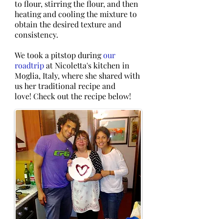
to flour, stirring the flour, and then
heating and cooling the mixture to
obtain the desired texture and
consistency.
​We took a pitstop during
our
roadtrip
at Nicoletta's kitchen in
Moglia, Italy, where she shared with
us her traditional recipe and
love! Check out the recipe below!