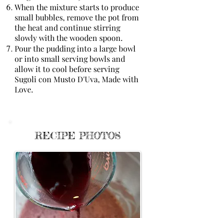
When the mixture starts to produce
small bubbles, remove the pot from
the heat and continue stirring
slowly with the wooden spoon.
Pour the pudding into a large bowl
or into small serving bowls and
allow it to cool before serving
Sugoli con Musto D'Uva, Made with
Love.
RECIPE PHOTOS