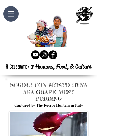
Humans, Food,
&
Culture
a
c
elebration
of
S
M
D'U
UGOLI
CON
OSTO
VA
AKA GRAPE MUST
PUDDING
Captured by The Recipe Hunters in Italy