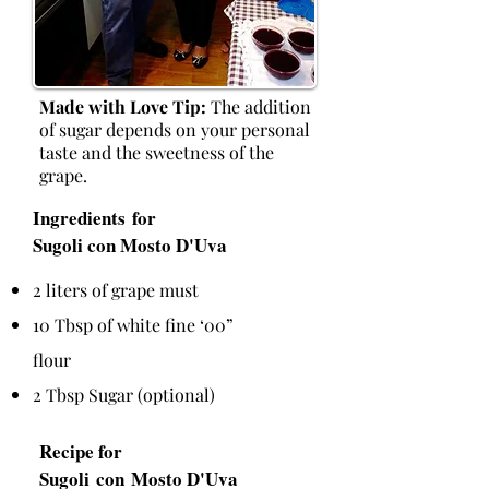
Made with Love Tip:
The addition
of sugar depends on your personal
taste and the sweetness of the
grape.
Ingredients for
Sugoli con Mosto D'Uva
2 liters of grape must
10 Tbsp of white fine ‘00”
flour
2 Tbsp Sugar (optional)
Recipe for
Sugoli con Mosto D'Uva