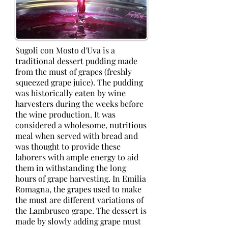
Sugoli con Mosto d'Uva is a
traditional dessert pudding made
from the must of grapes (freshly
squeezed grape juice). The pudding
was historically eaten by wine
harvesters during the weeks before
the wine production. It was
considered a wholesome, nutritious
meal when served with bread and
was thought to provide these
laborers with ample energy to aid
them in withstanding the long
hours of grape harvesting. In Emilia
Romagna, the grapes used to make
the must are different variations of
the Lambrusco grape. The dessert is
made by slowly adding grape must