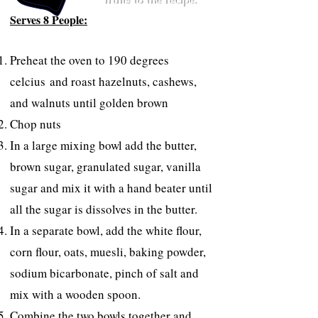
fruits to the recipe.
Serves 8 People:
Preheat the oven to 190 degrees
celcius and r
oast hazelnuts, cashews,
and walnuts until golden brown
Chop nuts
In a large mixing bowl add the butter,
brown sugar, granulated sugar, vanilla
sugar and mix it with a hand beater until
all the sugar is dissolves in the butter.
In a separate bowl, add the white flour,
corn flour, oats, muesli, baking powder,
sodium bicarbonate, pinch of salt and
mix with a wooden spoon.
Combine the two bowls together and