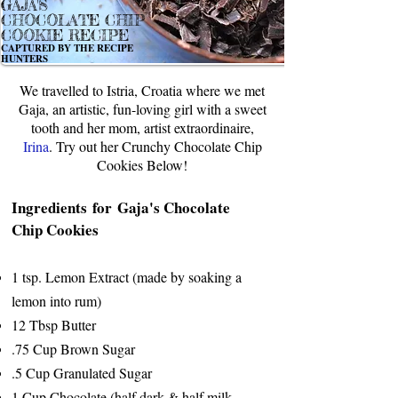
GAJA'S
CHOCOLATE CHIP
COOKIE RECIPE
CAPTURED BY THE RECIPE
HUNTERS
We travelled to Istria, Croatia where we met
Gaja, an artistic, fun-loving girl with a sweet
tooth and her mom, artist extraordinaire,
Irina
. Try out her Crunchy Chocolate Chip
Cookies Below!
Ingredients for Gaja's Chocolate
Chip Cookies
1 tsp. Lemon Extract (made by soaking a
lemon into rum)
12 Tbsp Butter
.75 Cup Brown Sugar
.5 Cup Granulated Sugar
1 Cup Chocolate (half dark & half milk