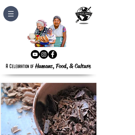
Humans, Food,
&
Culture
a
c
elebration
of