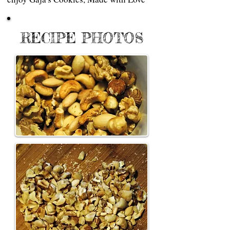
RECIPE PHOTOS