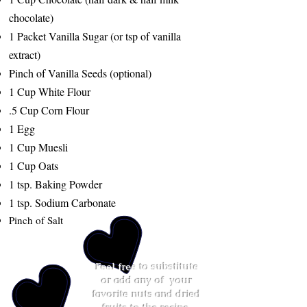
chocolate)
1 Packet Vanilla Sugar (or tsp of vanilla
extract)
Pinch of Vanilla Seeds (optional)
1 Cup White Flour
.5 Cup Corn Flour
1 Egg
1 Cup Muesli
1 Cup Oats
1 tsp. Baking Powder
1 tsp. Sodium Carbonate
Pinch of Salt
Feel free to substitute
or add any of your
favorite nuts and dried