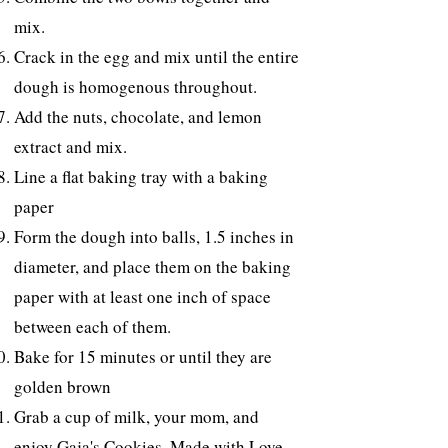
mix.
Crack in the egg and mix until the entire
dough is homogenous throughout.
Add the nuts, chocolate, and lemon
extract and mix.
Line a flat baking tray with a baking
paper
Form the dough into balls, 1.5 inches in
diameter, and place them on the baking
paper with at least one inch of space
between each of them.
Bake for 15 minutes or until they are
golden brown
Grab a cup of milk, your mom, and
enjoy Gaja's Cookies, Made with Love