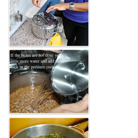
If the beans are not done yet a
little more water and add them
back in the pressure cooker