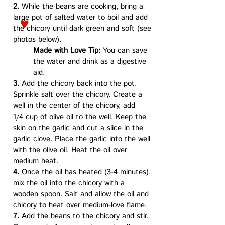
2.
While the beans are cooking, bring a
large pot of salted water to boil and add
the chicory until dark green and soft (see
photos below).
Made with Love Tip:
You can save
the water and drink as a digestive
aid.
3.
Add the chicory back into the pot.
Sprinkle salt over the chicory. Create a
well in the center of the chicory, add
1/4 cup of olive oil to the well. Keep the
skin on the garlic and cut a slice in the
garlic clove. Place the garlic into the well
with the olive oil. Heat the oil over
medium heat.
4.
Once the oil has heated (3-4 minutes),
mix the oil into the chicory with a
wooden spoon. Salt and allow the oil and
chicory to heat over medium-love flame.
7.
Add the beans to the chicory and stir.