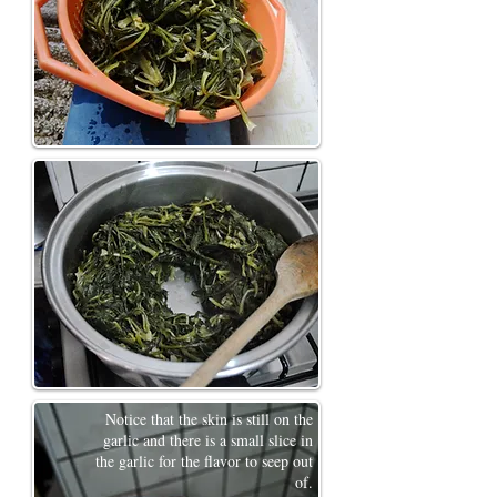
Notice that the skin is still on the
garlic and there is a small slice in
the garlic for the flavor to seep out
of.