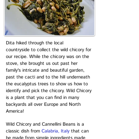
Dita hiked through the local
countryside to collect the wild chicory for
our recipe. While the chicory was on the
stove, she brought us out past her
family's intricate and beautiful garden,
past the cacti and to the hill underneath
the eucalyptus trees to show us how to
identify and pick the chicory. Wild Chicory
is a plant that you can find in many
backyards all over Europe and North
America!
Wild Chicory and Cannellini Beans is a
classic dish from
Calabria, Italy
that can
be made from simple ingredients made