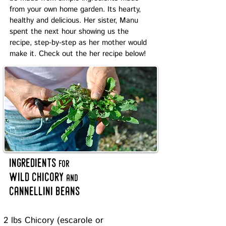
from your own home garden. Its hearty,
healthy and delicious. Her sister, Manu
spent the next hour showing us the
recipe, step-by-step as her mother would
make it. Check out the her recipe below!
ingredients
for
wild chicory
and
cannellini beans
2 lbs Chicory (escarole or