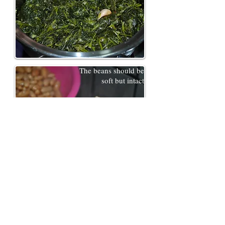
The beans should be
soft but intact