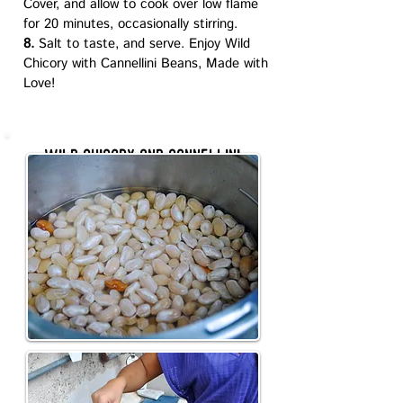
Cover, and allow to cook over low flame
for 20 minutes, occasionally stirring.
8.
Salt to taste, and serve. Enjoy Wild
Chicory with Cannellini Beans, Made with
Love!
wild chicory and cannellini
beans Recipe photos