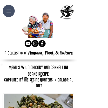
Humans, Food,
&
Culture
a
c
elebration
of
Manu's wild chicory and cannellini
beans Recipe
captured by The Recipe Hunters in calabria,
italy