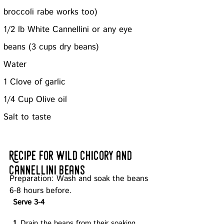
broccoli rabe works too)
1/2 lb White Cannellini or any eye
beans (3 cups dry beans)
Water
1 Clove of garlic
1/4 Cup Olive oil
Salt to taste
Recipe for w
ild chicory
and
cannellini beans
Preparation: Wash and soak the beans
6-8 hours before.
Serve 3-4
1.
Drain the beans from their soaking