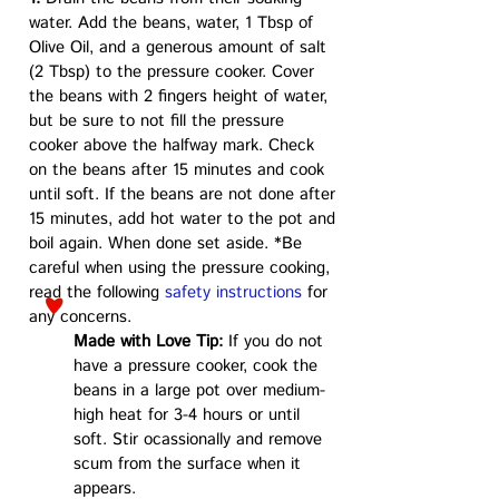
water. Add the beans, water, 1 Tbsp of
Olive Oil, and a generous amount of salt
(2 Tbsp) to the pressure cooker. Cover
the beans with 2 fingers height of water,
but be sure to not fill the pressure
cooker above the halfway mark. Check
on the beans after 15 minutes and cook
until soft. If the beans are not done after
15 minutes, add hot water to the pot and
boil again. When done set aside. *Be
careful when using the pressure cooking,
read the following
safety instructions
for
any concerns.
Made with Love Tip:
If you do not
have a pressure cooker, cook the
beans in a large pot over medium-
high heat for 3-4 hours or until
soft. Stir ocassionally and remove
scum from the surface when it
appears.