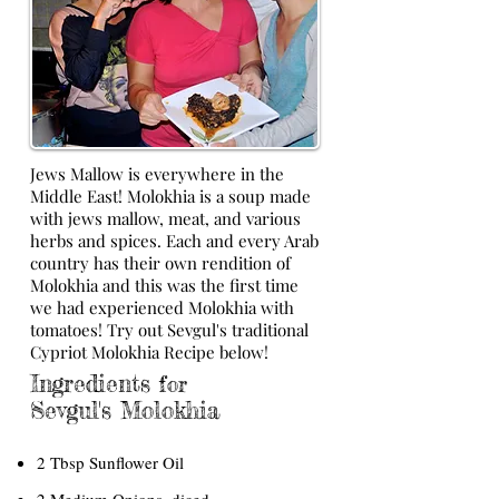
Jews Mallow is everywhere in the
Middle East! Molokhia is a soup made
with jews mallow, meat, and various
herbs and spices. Each and every Arab
country has their own rendition of
Molokhia and this was the first time
we had experienced Molokhia with
tomatoes! Try out Sevgul's traditional
Cypriot Molokhia Recipe below!
Ingredients
for
Sevgul's Molokhia
2 Tbsp Sunflower Oil