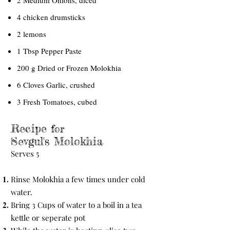
2 Medium Onions, diced
4 chicken drumsticks
2 lemons
1 Tbsp Pepper Paste
200 g Dried or Frozen Molokhia
6 Cloves Garlic, crushed
3 Fresh Tomatoes, cubed
Recipe
for
Sevgul's Molokhia
Serves 5
Rinse Molokhia a few times under cold
water.
Bring 3 Cups of water to a boil in a tea
kettle or seperate pot