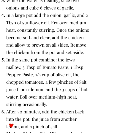
While the water is heating, slice two
onions and cube 6 cloves of garlic.
In a large pot add the onion, garlic, and 2
Tbsp of sunflower oil. Fry over medium
heat, constantly stirring. Once the onions
become soft and clear, add the chicken
and allow to brown on all sides. Remove
the chicken from the pot and set aside.
In the same pot combine: the jews
mallow, 3 Tbsp of Tomato Paste, 1 Tbsp
Pepper Paste, 1/4 cup of olive oil, the
chopped tomatoes, a few pinches of Salt,
juice from 1 lemon, and the 3 cups of hot
water. Boil over medium-high heat,
stirring occasionally.
After 30 minutes, add the chicken back
into the pot, the juice from another
lemon, and a pinch of salt.