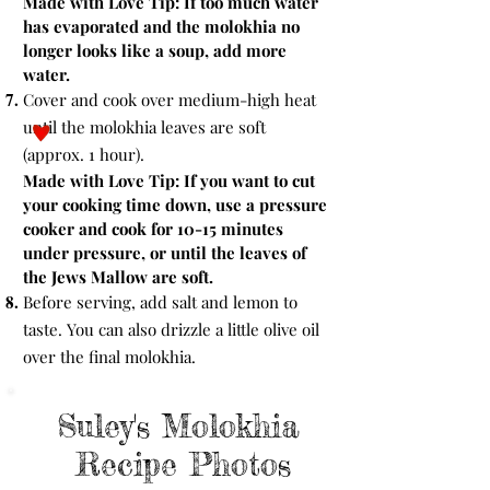
Made with Love Tip:
If too much water
has evaporated and the molokhia no
longer looks like a soup, add more
water.
Cover and cook over medium-high heat
until the molokhia leaves are soft
(approx. 1 hour).
Made with Love Tip:
If you want to cut
your cooking time down, use a pressure
cooker and cook for 10-15 minutes
under pressure, or until the leaves of
the Jews Mallow are soft.
Before serving, add salt and lemon to
taste. You can also drizzle a little olive oil
over the final molokhia.
Suley's Molokhia
Recipe Photos