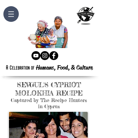
Humans, Food,
&
Culture
a
c
elebration
of
S
C
EVGUL'S
YPRIOT
M
R
OLOKHIA
ECIPE
Captured by The Recipe Hunters
in Cyprus