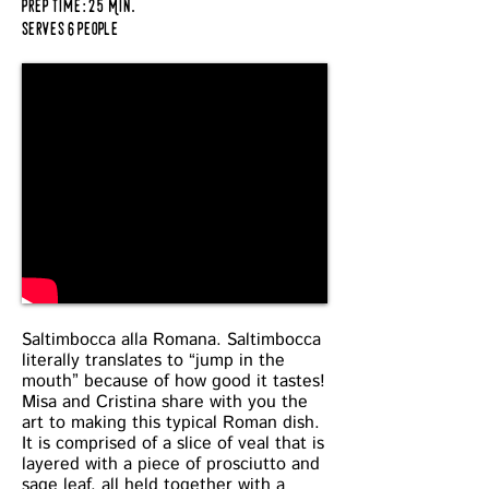
prep time: 25 Min.
serves 6 people
Saltimbocca alla Romana. Saltimbocca
literally translates to “jump in the
mouth” because of how good it tastes!
Misa and Cristina share with you the
art to making this typical Roman dish.
It is comprised of a slice of veal that is
layered with a piece of prosciutto and
sage leaf, all held together with a