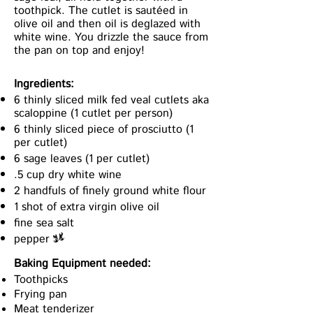
toothpick. The cutlet is sautéed in
olive oil and then oil is deglazed with
white wine. You drizzle the sauce from
the pan on top and enjoy!
Ingredients:
6 thinly sliced milk fed veal cutlets aka
scaloppine (1 cutlet per person)
6 thinly sliced piece of prosciutto (1
per cutlet)
6 sage leaves (1 per cutlet)
.5 cup dry white wine
2 handfuls of finely ground white flour
1 shot of extra virgin olive oil
fine sea salt
pepper
x
Baking Equipment needed:
Toothpicks
Frying pan
Meat tenderizer