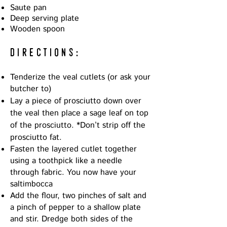
Saute pan
Deep serving plate
Wooden spoon
directions:
Tenderize the veal cutlets (or ask your
butcher to)
Lay a piece of prosciutto down over
the veal then place a sage leaf on top
of the prosciutto. *D
on’t strip off the
prosciutto fat.
Fasten the layered cutlet together
using a toothpick like a needle
through fabric. You now have your
saltimbocca
Add the flour, two pinches of salt and
a pinch of pepper to a shallow plate
and stir. Dredge both sides of the