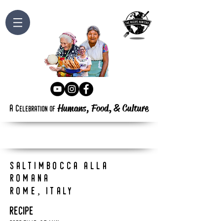
Humans, Food,
&
Culture
a
c
elebration
of
saltimbocca alla
romana
rome, italy
recipe