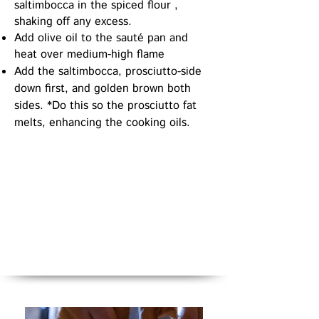
saltimbocca in the spiced flour ,
shaking off any excess.
Add olive oil to the sauté pan and
heat over medium-high flame
Add the saltimbocca, prosciutto-side
down first, and golden brown both
sides. *Do
this so the prosciutto fat
melts, enhancing the cooking oils.