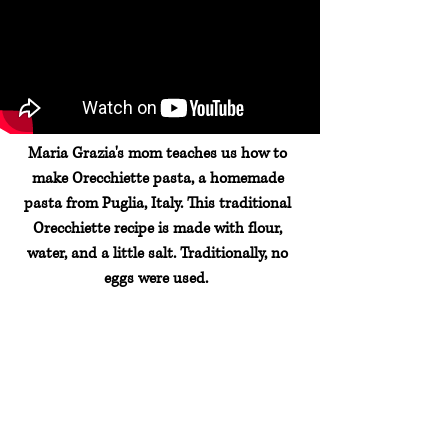
Maria Grazia's mom teaches us how to
make Orecchiette pasta, a homemade
pasta from Puglia, Italy. This traditional
Orecchiette recipe is made with flour,
water, and a little salt. Traditionally, no
eggs were used.