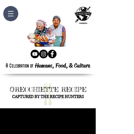
Humans, Food,
&
Culture
a
c
elebration
of
ORECCHIETTE RECIPE
CAPTURED BY THE RECIPE HUNTERS