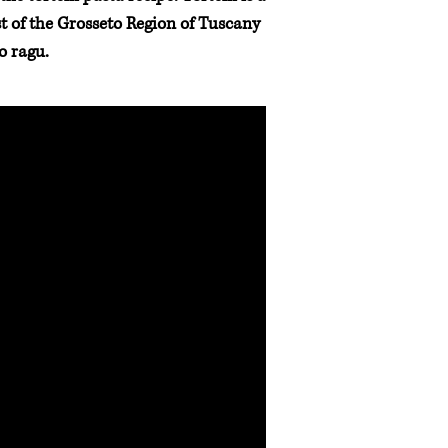
ast of the Grosseto Region of Tuscany
o ragu.