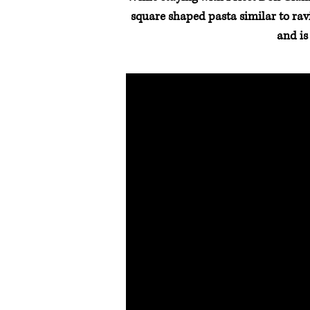
square shaped pasta similar to ravio
and is