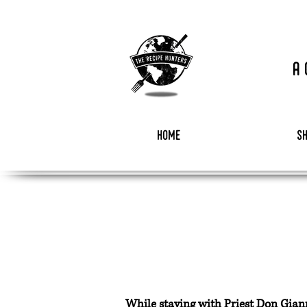
a
home
s
While staying with Priest Don Gianni