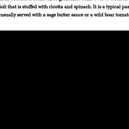
li that is stuffed with ricotta and spinach. It is a typical p
 usually served with a sage butter sauce or a wild boar tomat