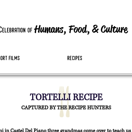
Humans, Food,
&
Culture
c
elebration
of
hort films
recipes
TORTELLI RECIPE
CAPTURED BY THE RECIPE HUNTERS
 in Castel Del Piano three grandmas come over to teach us the