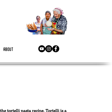
about
 tortelli pasta recipe. Tortelli is a