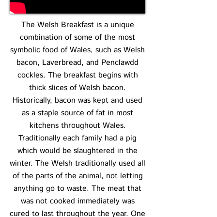
The Welsh Breakfast is a unique
combination of some of the most
symbolic food of Wales, such as Welsh
bacon, Laverbread, and Penclawdd
cockles. The breakfast begins with
thick slices of Welsh bacon.
Historically, bacon was kept and used
as a staple source of fat in most
kitchens throughout Wales.
Traditionally each family had a pig
which would be slaughtered in the
winter. The Welsh traditionally used all
of the parts of the animal, not letting
anything go to waste. The meat that
was not cooked immediately was
cured to last throughout the year. One