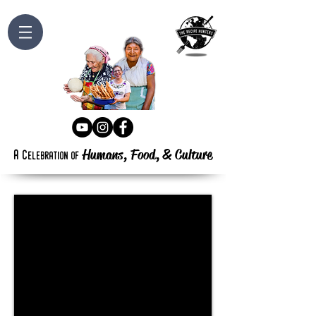
Humans, Food,
&
Culture
a
c
elebration
of