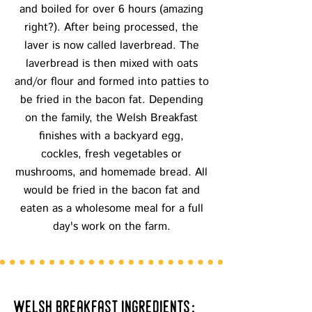
and boiled for over 6 hours (amazing
right?). After being processed, the
laver is now called laverbread. The
laverbread is then mixed with oats
and/or flour and formed into patties to
be fried in the bacon fat. Depending
on the family, the Welsh Breakfast
finishes with a backyard egg,
cockles, fresh vegetables or
mushrooms, and homemade bread. All
would be fried in the bacon fat and
eaten as a wholesome meal for a full
day's work on the farm.
welsh breakfast ingredients: