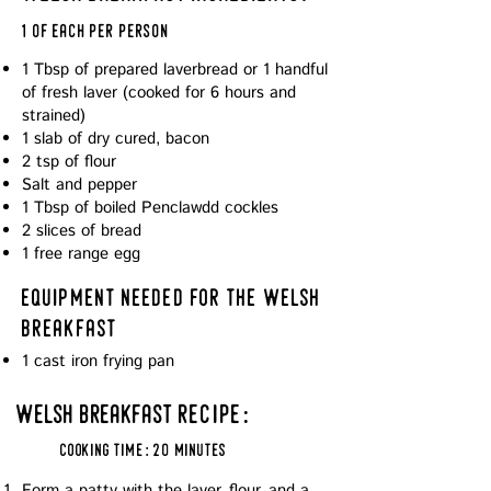
1 of each per person
1 Tbsp of prepared laverbread or 1 handful
of fresh laver (cooked for 6 hours and
strained)
1 slab of dry cured, bacon
2 tsp of flour
Salt and pepper
1 Tbsp of boiled Penclawdd cockles
2 slices of bread
1 free range egg
equipment needed for the welsh
breakfast
1 cast iron frying pan
welsh breakfast
recipe:
cooking time: 20 minutes
Form a patty with the laver, flour, and a