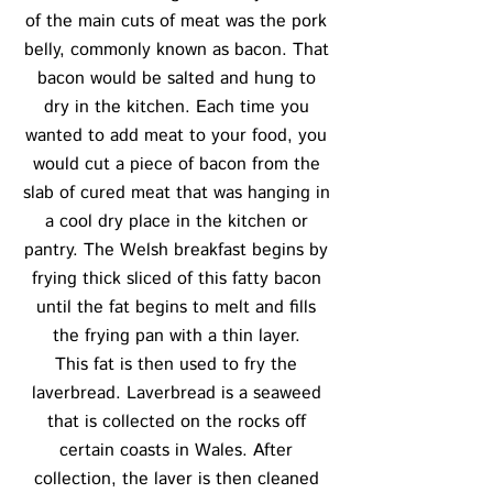
of the main cuts of meat was the pork
belly, commonly known as bacon. That
bacon would be salted and hung to
dry in the kitchen. Each time you
wanted to add meat to your food, you
would cut a piece of bacon from the
slab of cured meat that was hanging in
a cool dry place in the kitchen or
pantry. The Welsh breakfast begins by
frying thick sliced of this fatty bacon
until the fat begins to melt and fills
the frying pan with a thin layer.
This fat is then used to fry the
laverbread. Laverbread is a seaweed
that is collected on the rocks off
certain coasts in Wales. After
collection, the laver is then cleaned