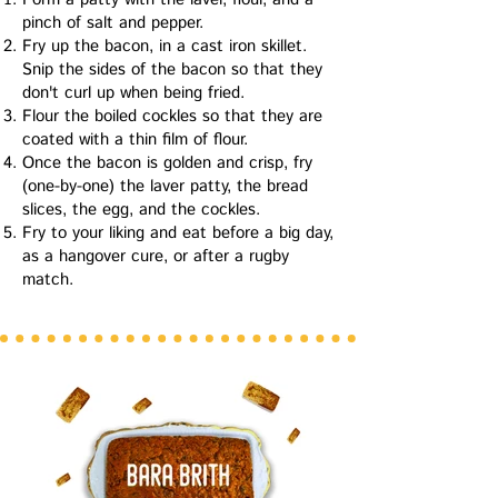
pinch of salt and pepper.
Fry up the bacon, in a cast iron skillet.
Snip the sides of the bacon so that they
don't curl up when being fried.
Flour the boiled cockles so that they are
coated with a thin film of flour
.
Once the bacon is golden and crisp, fry
(one-by-one) the laver patty, the bread
slices, the egg, and the cockles.
Fry to your liking and eat before a big day,
as a hangover cure, or after a rugby
match.