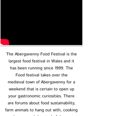
The Abergavenny Food Festival is the
largest food festival in Wales and it
has been running since 1999. The
Food festival takes over the
medieval town of Abergavenny for a
weekend that is certain to open up
your gastronomic curiosities. There
are forums about food sustainability,
farm animals to hang out with, cooking