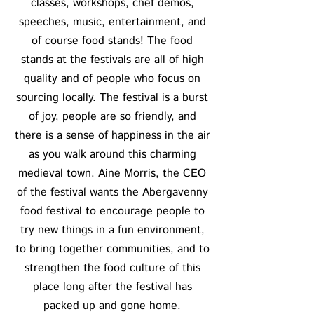
classes, workshops, chef demos,
speeches, music, entertainment, and
of course food stands! The food
stands at the festivals are all of high
quality and of people who focus on
sourcing locally. The festival is a burst
of joy, people are so friendly, and
there is a sense of happiness in the air
as you walk around this charming
medieval town. Aine Morris, the CEO
of the festival wants the Abergavenny
food festival to encourage people to
try new things in a fun environment,
to bring together communities, and to
strengthen the food culture of this
place long after the festival has
packed up and gone home.