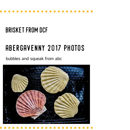
brisket from dcf
abergavenny 2017 photos
bubbles and squeak from abc