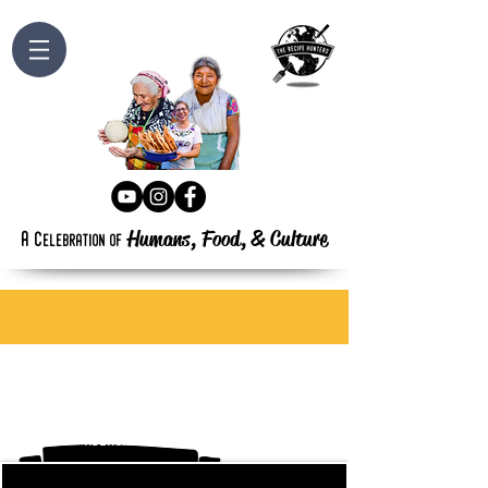
Humans, Food,
&
Culture
a
c
elebration
of
abergavenny food festival