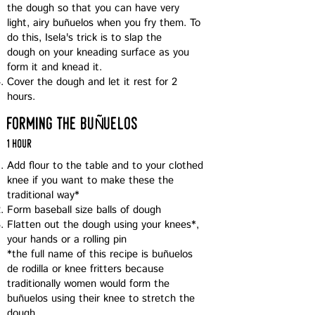
the dough so that you can have very
light, airy buñuelos when you fry them. To
do this, Isela's trick is to slap the
dough on your kneading surface as you
form it and knead it.
Cover the dough and let it rest for 2
hours.
Ñ
forming the bu
uelos
1 hour
Add flour to the table and to your clothed
knee if you want to make these the
traditional way*
Form baseball size balls of dough
Flatten out the dough using your knees*,
your hands or a rolling pin
*the full name of this recipe is buñuelos
de rodilla or knee fritters because
traditionally women would form the
buñuelos using their knee to stretch the
dough