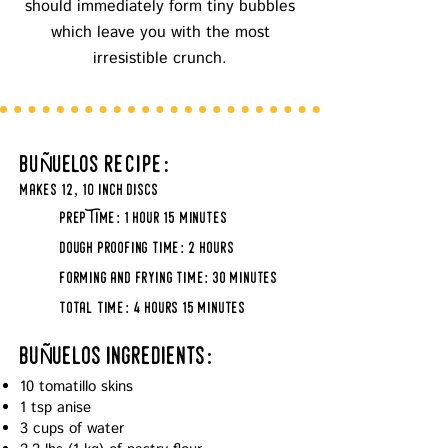
should immediately form tiny bubbles
which leave you with the most
irresistible crunch.
Ñ
bu
uelos
recipe:
makes 12, 10 inch discs
prep Time: 1 hour 15 minutes
dough proofing time: 2 hours
forming and frying time: 3o minutes
total time: 4 hours 15 minutes
Ñ
bu
uelos ingredients:
10 tomatillo skins
1 tsp anise
3 cups of water