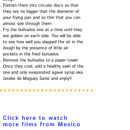
Flatten them into circular discs so that
they are no bigger that the diameter of
your frying pan and so thin that you can
almost see through them
Fry the buñuelos one at a time until they
are golden on each side. You will be able
to see how well you slapped the air in the
dough by the presence of little air
pockets in the fried bunuelos
Remove the buñuelos to a paper towel
Once they cool, add a healthy swirl of the
one and only evaporated agave syrup aka
Jarabe de Maguey Saniz and enjoy!!
Click here to watch
more films from Mexico