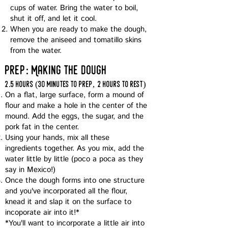
cups of water. Bring the water to boil,
shut it off, and let it cool.
When you are ready to make the dough,
remove the aniseed and tomatillo skins
from the water.
prep: Making the dough
2.5 hours (30 minutes to prep, 2 hours to rest)
On a flat, large surface, form a mound of
flour and make a hole in the center of the
mound. Add the eggs, the sugar, and the
pork fat in the center.
Using your hands, mix all these
ingredients together. As you mix, add the
water little by little (poco a poca as they
say in Mexico!)
Once the dough forms into one structure
and you've incorporated all the flour,
knead it and slap it on the surface to
incoporate air into it!*
*You'll want to incorporate a little air into