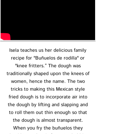
Isela teaches us her delicious family
recipe for "Buñuelos de rodilla" or
"knee fritters.” The dough was
traditionally shaped upon the knees of
women, hence the name. The two
tricks to making this Mexican style
fried dough is to incorporate air into
the dough by lifting and slapping and
to roll them out thin enough so that
the dough is almost transparent.
When you fry the buñuelos they