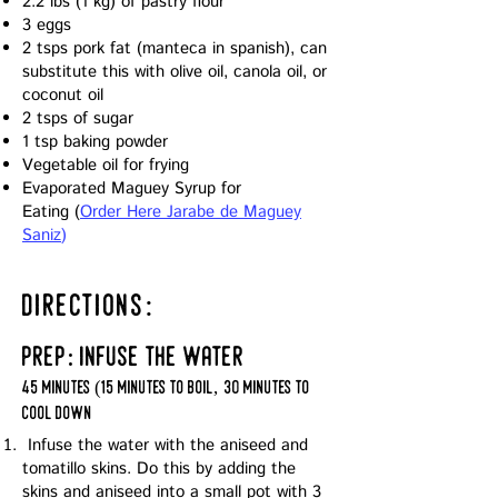
2.2 lbs (1 kg) of pastry flour
3 eggs
2 tsps pork fat (manteca in spanish), can
substitute this with olive oil, canola oil, or
coconut oil
2 tsps of sugar
1 tsp baking powder
Vegetable oil for frying
Evaporated Maguey Syrup for
Eating
(
Order Here Jarabe de Maguey
Saniz
)
directions:
prep: infuse the water
45 minutes (15 minutes to boil, 30 minutes to
cool down
Infuse the water with the aniseed and
tomatillo skins. Do this by adding the
skins and aniseed into a small pot with 3