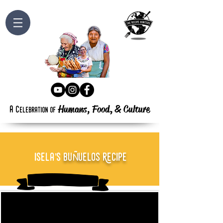
Humans, Food,
&
Culture
a
c
elebration
of
Ñ
isela's
bu
uelos Recipe