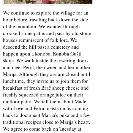
We continue to explore the village for an
hour before traveling back down the side
of the mountain. We wander through
crooked stone paths and pass by old stone
houses reminiscent of folk lore. We
descend the hill past a cemetery and
happen upon a konoba, Konoba Gušti
škoja. We walk inside the towering doors
and meet Petra, the owner, and her mother,
Marija. Although they are are closed until
lunchtime, they invite us to join them for
breakfast of fresh Brač sheep cheese and
freshly squeezed orange juice on their
outdoor patio. We tell them about Made
with Love and Petra insists on us coming
back to document Marija's peka and a few
traditional recipes close to Marija’s heart.
We agree to come back on Tuesday at