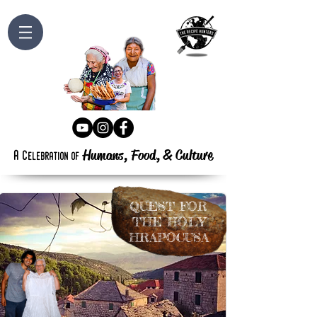
Humans, Food,
&
Culture
a
c
elebration
of
Q
UEST
FOR
T
HE
H
OLY
H
RAPOCUSA