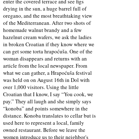
enter the covered terrace and see figs
drying in the sun, a huge barrel full of
oregano, and the most breathtaking view
of the Mediterranean. After two shots of
homemade walnut brandy and a few
hazelnut cream wafers, we ask the ladies
in broken Croatian if they know where we
can get some torta hrapoćuša. One of the
woman disappears and returns with an
article from the local newspaper. From
what we can gather, a Hrapoćuša festival
was held on on August 16th in Dol with
over 1,000 visitors. Using the little
Croatian that I know, I say “You cook, we
pay.” They all laugh and she simply says
“konoba” and points somewhere in the
distance. Konoba translates to cellar but is
used here to represent a local, family
owned restaurant. Before we leave the
women introduce us to their neighbor's