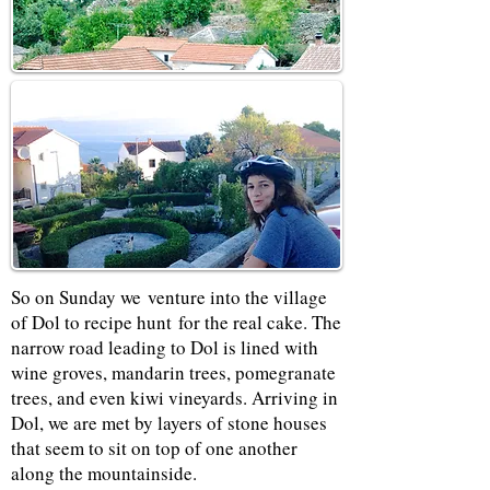
So on Sunday we venture into the village
of Dol to recipe hunt for the real cake. The
narrow road leading to Dol is lined with
wine groves, mandarin trees, pomegranate
trees, and even kiwi vineyards. Arriving in
Dol, we are met by layers of stone houses
that seem to sit on top of one another
along the mountainside.