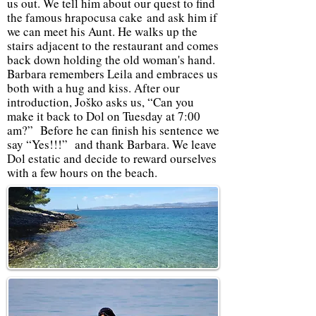
us out. We tell him about our quest to find
the famous hrapocusa cake and ask him if
we can meet his Aunt. He walks up the
stairs adjacent to the restaurant and comes
back down holding the old woman's hand.
Barbara remembers Leila and embraces us
both with a hug and kiss. After our
introduction, Joško asks us, “Can you
make it back to Dol on Tuesday at 7:00
am?” Before he can finish his sentence we
say “Yes!!!” and thank Barbara. We leave
Dol estatic and decide to reward ourselves
with a few hours on the beach.