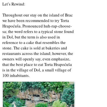
Let’s Rewind:
Throughout our stay on the island of Brac
we have been recommended to try Torta
Hrapoćuša. Pronounced huh-rap-choose-
sa; the word refers to a typical stone found
in Dol, but the term is also used in
reference to a cake that resembles the
stone. The cake is sold at bakeries and
restaurants across the island; however, the
owners will openly say, even emphasize,
that the best place to eat Torta Hrapoćuša
is in the village of Dol, a small village of
100 inhabitants.