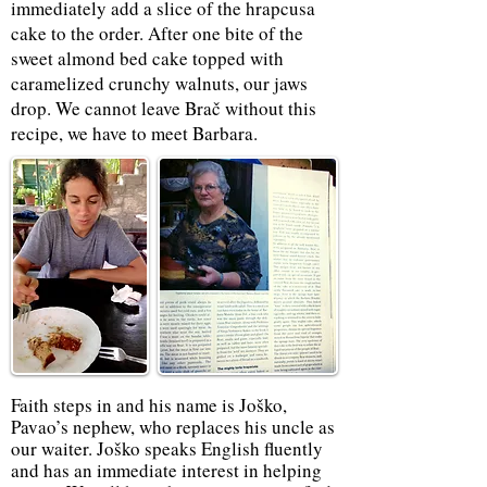
immediately add a slice of the hrapcusa
cake to the order. After one bite of the
sweet almond bed cake topped with
caramelized crunchy walnuts, our jaws
drop. We cannot leave Brač without this
recipe, we have to meet Barbara.
Faith steps in and his name is Joško,
Pavao’s nephew, who replaces his uncle as
our waiter. Joško speaks English fluently
and has an immediate interest in helping