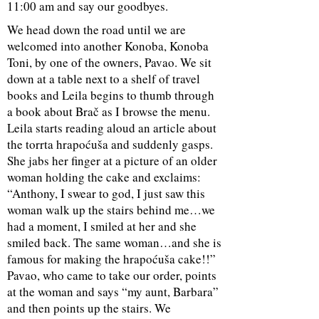
11:00 am and say our goodbyes.
We head down the road until we are
welcomed into another Konoba,
Konoba
Toni
, by one of the owners, Pavao. We sit
down at a table next to a shelf of travel
books and Leila begins to thumb through
a book about Brač as I browse the menu.
Leila starts reading aloud an article about
the torrta hrapoćuša and suddenly gasps.
She jabs her finger at a picture of an older
woman holding the cake and exclaims:
“Anthony, I swear to god, I just saw this
woman walk up the stairs behind me…we
had a moment, I smiled at her and she
smiled back. The same woman…and she is
famous for making the hrapoćuša cake!!”
Pavao, who came to take our order, points
at the woman and says “my aunt, Barbara”
and then points up the stairs. We