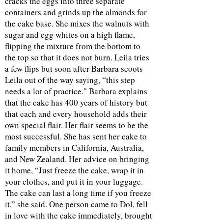
cracks the eggs into three separate
containers and grinds up the almonds for
the cake base. She mixes the walnuts with
sugar and egg whites on a high flame,
flipping the mixture from the bottom to
the top so that it does not burn. Leila tries
a few flips but soon after Barbara scoots
Leila out of the way saying, “this step
needs a lot of practice." Barbara explains
that the cake has 400 years of history but
that each and every household adds their
own special flair. Her flair seems to be the
most successful. She has sent her cake to
family members in California, Australia,
and New Zealand. Her advice on bringing
it home, “Just freeze the cake, wrap it in
your clothes, and put it in your luggage.
The cake can last a long time if you freeze
it,” she said. One person came to Dol, fell
in love with the cake immediately, brought