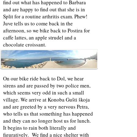
find out what has happened to Barbara
and are happy to find out that she is in
Split for a routine arthritis exam. Phew!
Juve tells us to come back in the
afternoon, so we bike back to Postira for
caffe lattes, an apple strudel and a
chocolate croissant.
On our bike ride back to Dol, we hear
sirens and are passed by two police men,
which seems very odd in such a small
village. We arrive at Konoba Gušti škoja
and are greeted by a very nervous Petra,
who tells us that something has happened
and they can no longer host us for lunch.
It begins to rain both literally and
figuratively. We find a nice shelter with