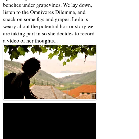
benches under grapevines. We lay down,
listen to the Omnivores Dilemma, and
snack on some figs and grapes. Leila is
weary about the potential horror story we
are taking part in so she decides to record
a video of her thoughts...