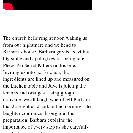
The church bells ring at noon waking us
from our nightmare and we head to
Barbara's house. Barbara greets us with a
big smile and apologizes for being late.
Phew! No Serial Killers in this one.
Inviting us into her kitchen, the
ingredients are lined up and measured on
the kitchen table and Juve is juicing the
lemons and oranges. Using google
translate, we all laugh when I tell Barbara
that Juve got us drunk in the morning. The
laughter continues throughout the
preparation. Barbara explains the
importance of every step as she carefully