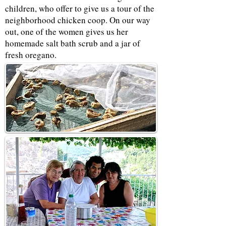
children, who offer to give us a tour of the
neighborhood chicken coop. On our way
out, one of the women gives us her
homemade salt bath scrub and a jar of
fresh oregano.