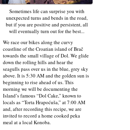
Sometimes life can surprise you with
unexpected turns and bends in the road,
but if you are positive and persistent, all
will eventually turn out for the best...
We race our bikes along the curvy
coastline of the Croatian island of Brač
towards the small village of Dol. We glide
down the rolling hills and hear the
seagulls pass over us in the blue, grey sky
above. It is 5:30 AM and the golden sun is
beginning to rise ahead of us. This
morning we will be documenting the
Island’s famous “Dol Cake,” known to
locals as “Torta Hrapoćuša,” at 7:00 AM
and, after recording this recipe, we are
invited to record a home cooked peka
meal at a local Konoba.