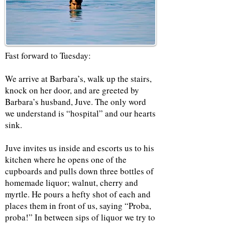
Fast forward to Tuesday:
We arrive at Barbara’s, walk up the stairs,
knock on her door, and are greeted by
Barbara’s husband, Juve. The only word
we understand is “hospital” and our hearts
sink.
Juve invites us inside and escorts us to his
kitchen where he opens one of the
cupboards and pulls down three bottles of
homemade liquor; walnut, cherry and
myrtle. He pours a hefty shot of each and
places them in front of us, saying “Proba,
proba!” In between sips of liquor we try to