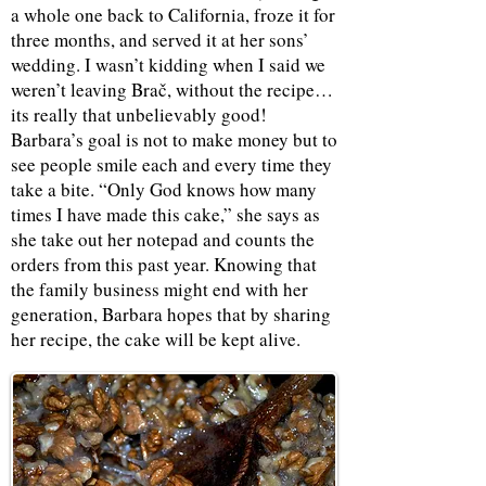
a whole one back to California, froze it for
three months, and served it at her sons’
wedding. I wasn’t kidding when I said we
weren’t leaving Brač, without the recipe…
its really that unbelievably good!
Barbara’s goal is not to make money but to
see people smile each and every time they
take a bite. “Only God knows how many
times I have made this cake,” she says as
she take out her notepad and counts the
orders from this past year. Knowing that
the family business might end with her
generation, Barbara hopes that by sharing
her recipe, the cake will be kept alive.