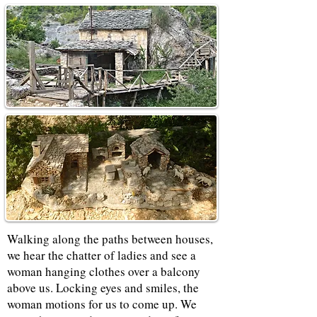
Walking along the paths between houses,
we hear the chatter of ladies and see a
woman hanging clothes over a balcony
above us. Locking eyes and smiles, the
woman motions for us to come up. We