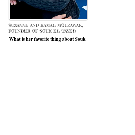
SUZANNE AND KAMAL MOUZAWAK,
FOUNDER OF SOUK EL TAYEB
What is her favorite thing about Souk
el Tayeb?
“I love to interact with people and the
Souk has provided an opportunity to not
only interact with people, but to put
smiles on people's faces with my food,
the feeling is like a million bucks.”