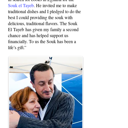
Souk el Tayeb
. He invited me to make
traditional dishes and I pledged to do the
best I could providing the souk with
delicious, traditional flavors. The Souk
El Tayeb has given my family a second
chance and has helped support us
financially. To us the Souk has been a
life’s gift.”