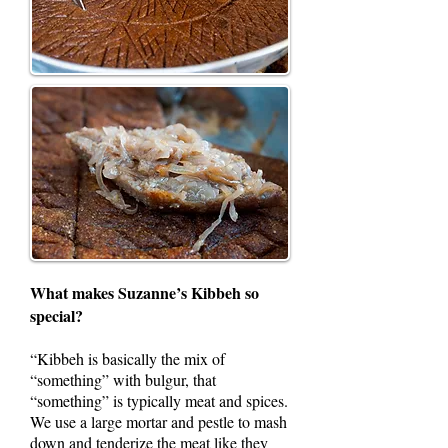
What makes Suzanne’s Kibbeh so
special?
“Kibbeh is basically the mix of
“something” with bulgur, that
“something” is typically meat and spices.
We use a large mortar and pestle to mash
down and tenderize the meat like they