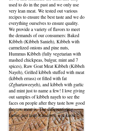
used to do in the past and we only use
very lean meat. We tested out various
recipes to ensure the best taste and we do
everything ourselves to ensure quality.
We provide a variety of flavors to meet
the demands of our consumers: Baked
Kibbeh (Kibbeh Sanieh), Kibbeh with
carmelized onions and pine nuts,
Hummus Kibbeh (fully vegetarian with
mashed chickpeas, bulgur, mint and 7
spices), Raw Goat Meat Kibbeh (Kibbeh
Nayeh), Grilled kibbeh stuffed with meat
(kibbeh errass) or filled with fat
(Zghartaweeyeh), and kibbeh with garlic
and mint just to name a few! I love giving
out samples of kibbeh nayeh to see the
Luci Energy Ball
faces on people after they taste how good
Recipe
the raw meat is. The differentiating
factor, just taste it and you will know.”