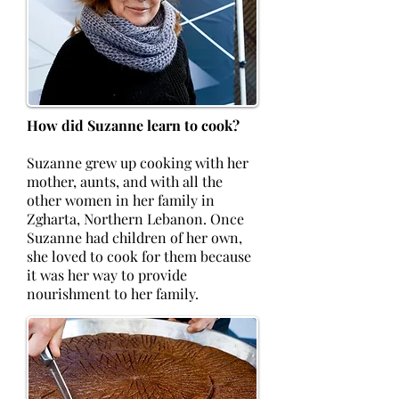
How did Suzanne learn to cook?
Suzanne grew up cooking with her
mother, aunts, and with all the
other women in her family in
Zgharta, Northern Lebanon. Once
Suzanne had children of her own,
she loved to cook for them because
it was her way to provide
nourishment to her family.