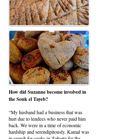
How did Suzanne become involved in
the Souk el Tayeb?
“My husband had a business that was
hurt due to lendees who never paid him
back. We were in a time of economic
hardship and serendipitously, Kamal was
in search for cooks in Zgharta for the