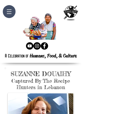
Humans, Food,
&
Culture
a
c
elebration
of
SUZANNE DOUAIHY
Captured By The Recipe
Hunters in Lebanon