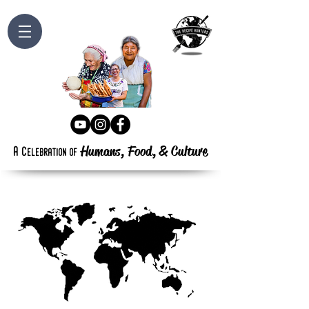
Humans, Food,
&
Culture
a
c
elebration
of