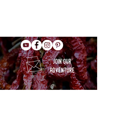
join our
adventure
info@culinaryheritagecorporation.org
+1 516 967 4605