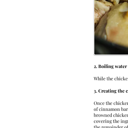
2. Boiling water
While the chicken
3. Creating the 
Once the chicken
of cinnamon bark
browned chicken.
covering the ing
the remainder of