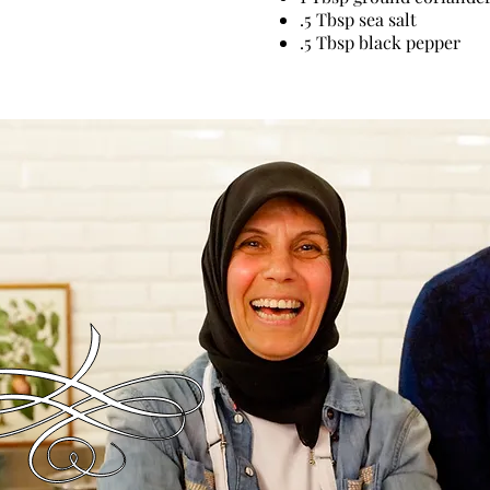
.5 Tbsp sea salt
.5 Tbsp black pepper