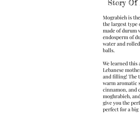
Story Of
Mograbieh is th
the largest type 
made of durum w
endosperm of du
water and rolled 
balls.
We learned this 
Lebanese mother 
and filling! The
warm aromatic s
cinnamon, and cu
moghrabieh, and
give you the perf
perfect for a bi