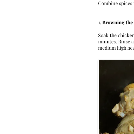
Combine spices 
1. Browning the
Soak the chicken 
minutes. Rinse a
medium high hea