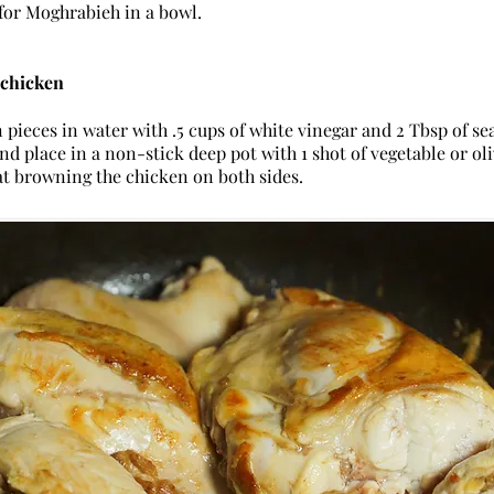
for Moghrabieh in a bowl.
 chicken
pieces in water with .5 cups of white vinegar and 2 Tbsp of sea
nd place in a non-stick deep pot with 1 shot of vegetable or ol
t browning the chicken on both sides.