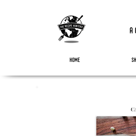
a
home
s
C