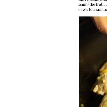
scum (the froth 
down to a simmer