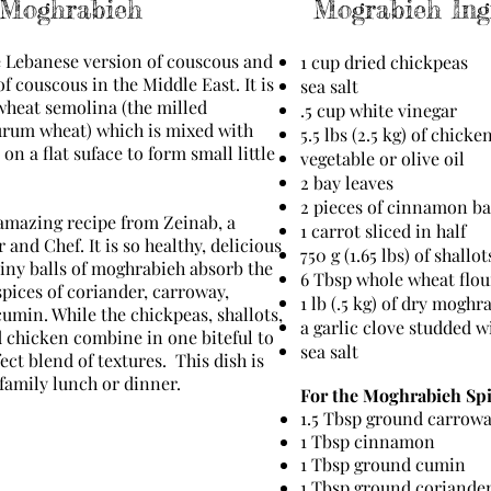
 Moghrabieh
Mograbieh Ing
e Lebanese version of couscous and
1 cup dried chickpeas
of couscous in the Middle East. It is
sea salt
heat semolina (the milled
.5 cup white vinegar
rum wheat) which is mixed with
5.5 lbs (2.5 kg) of chicke
on a flat suface to form small little
vegetable or olive oil
2 bay leaves
2 pieces of cinnamon b
amazing recipe from Zeinab, a
1 carrot sliced in half
and Chef. It is so healthy, delicious
750 g (1.65 lbs) of shallo
 tiny balls of moghrabieh absorb the
6 Tbsp whole wheat flou
pices of coriander, carroway,
1 lb (.5 kg) of dry moghr
min. While the chickpeas, shallots,
a garlic clove studded w
 chicken combine in one biteful to
sea salt
ect blend of textures. This dish is
g family lunch or dinner.
For the Moghrabieh Spi
1.5 Tbsp ground carrow
1 Tbsp cinnamon
1 Tbsp ground cumin
1 Tbsp ground coriande