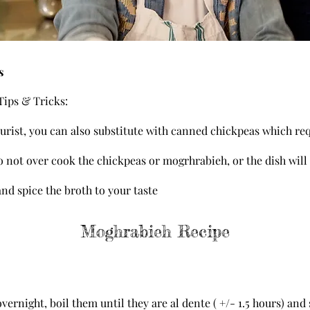
s
ips & Tricks:
 purist, you can also substitute with canned chickpeas which re
 not over cook the chickpeas or mogrhrabieh, or the dish will
 and spice the broth to your taste
Moghrabieh Recipe
ernight, boil them until they are al dente ( +/- 1.5 hours) and 