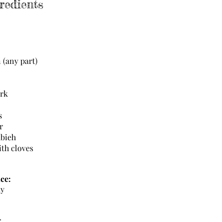
redients
n (any part)
ark
ts
r
abieh
ith cloves
ce:
ay
r