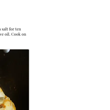
 salt for ten
ive oil. Cook on