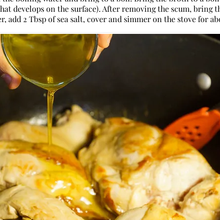
that develops on the surface). After removing the scum, bring 
, add 2 Tbsp of sea salt, cover and simmer on the stove for ab