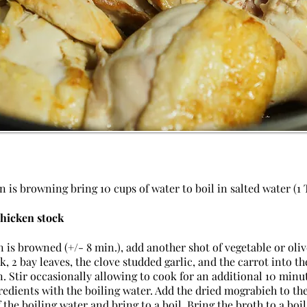
 is browning bring 10 cups of water to boil in salted water (1 T
chicken stock
 is browned (+/- 8 min.), add another shot of vegetable or oliv
, 2 bay leaves, the clove studded garlic, and the carrot into th
 Stir occasionally allowing to cook for an additional 10 minu
redients with the boiling water. Add the dried mograbieh to th
 the boiling water and bring to a boil. Bring the broth to a bo