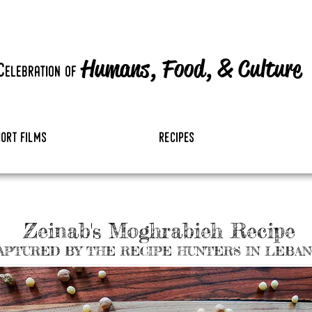
Humans, Food,
&
Culture
c
elebration
of
hort films
recipes
Zeinab's Moghrabieh Recipe
APTURED BY THE RECIPE HUNTERS IN LEBA