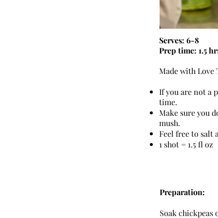
Serves: 6-8
Prep time: 1.5 hr
Made with Love T
If you are not a
time.
Make sure you do
mush.
Feel free to salt
1 shot = 1.5 fl oz
Preparation:
Soak chickpeas ov