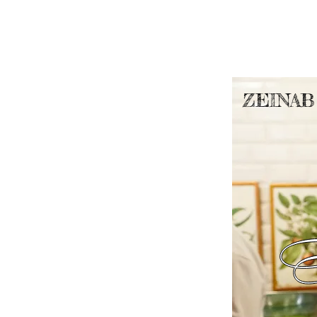
ZEINAB