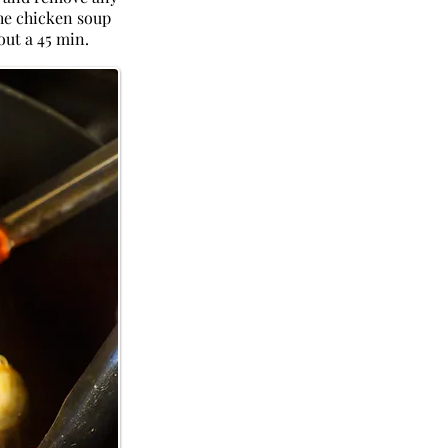
the chicken soup
out a 45 min.