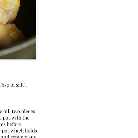
bsp of salt).
e oil, two pieces
e pot with the
tes before
e pot which holds
il and remove any