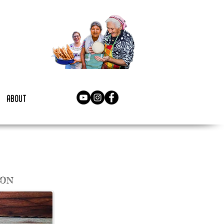
about
NON