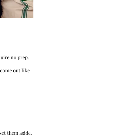
quire no prep.
 come out like
set them aside.