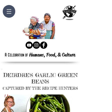
Humans, Food,
&
Culture
a
c
elebration
of
D
G
G
EIRDRE'S
ARLIC
REEN
B
EANS
CAPTURED BY THE RECIPE HUNTERS