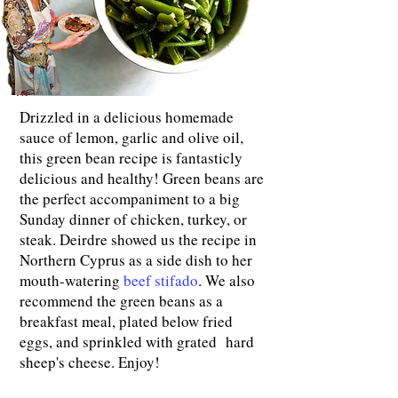
Drizzled in a delicious homemade
sauce of lemon, garlic and olive oil,
this green bean recipe is fantasticly
delicious and healthy! Green beans are
the perfect accompaniment to a big
Sunday dinner of chicken, turkey, or
steak. Deirdre showed us the recipe in
Northern Cyprus as a side dish to her
mouth-watering
beef stifado
. We also
recommend the green beans as a
breakfast meal, plated below fried
eggs, and sprinkled with grated hard
sheep's cheese. Enjoy!