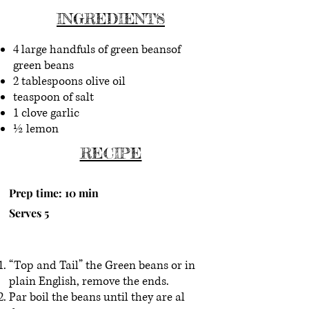
INGREDIENTS
4 large handfuls of green beansof
green beans
2 tablespoons olive oil
teaspoon of salt
1 clove garlic
½ lemon
RECIPE
Prep time: 10 min
Serves 5
“Top and Tail” the Green beans or in
plain English, remove the ends.
Par boil the beans until they are al