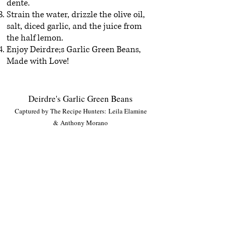
dente.
Strain the water, drizzle the olive oil,
salt, diced garlic, and the juice from
the half lemon.
Enjoy Deirdre;s Garlic Green Beans,
Made with Love!
Deirdre's Garlic Green Beans
Captured by The Recipe Hunters: Leila Elamine
& Anthony Morano