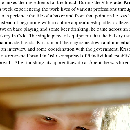
s he mixes the ingredients for the bread. During the 9th grade, Kr
 a week experiencing the work lives of various professions thro
to experience the life of a baker and from that point on he was
nstead of beginning with a routine apprenticeship after college,
tween base playing and some beer drinking, he came across an 
bakery in Oslo. The single piece of equipment that the bakery us
andmade breads. Kristian put the magazine down and immediatel
 an interview and some coordination with the government, Kristi
o a renowned brand in Oslo, comprised of 9 individual establis
bread. After finishing his apprenticeship at Åpent, he was hired