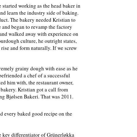
e started working as the head baker in
nd learn the industry side of baking.
duct. The bakery needed Kristian to
ge and began to revamp the factory
ss and walked away with experience on
urdough culture, he outright states,
 rise and form naturally. If we screw
remely grainy dough with ease as he
 befriended a chef of a successful
ed him with, the restaurant owner,
bakery. Kristian got a call from
ing
Bjølsen Bakeri
. That was 2011.
ted every baked good recipe on the
e key differentiator of Grünerløkka