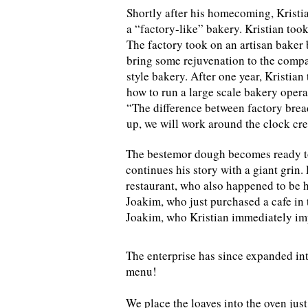
Shortly after his homecoming, Kristia
a “factory-like” bakery. Kristian too
The factory took on an artisan baker 
bring some rejuvenation to the compan
style bakery. After one year, Kristia
how to run a large scale bakery opera
“The difference between factory bread 
up, we will work around the clock cre
The bestemor dough becomes ready to 
continues his story with a giant grin.
restaurant, who also happened to be h
Joakim, who just purchased a cafe in 
Joakim, who Kristian immediately imp
The enterprise has since expanded int
menu!
We place the loaves into the oven jus