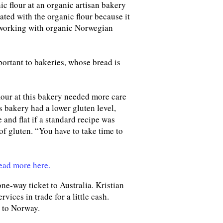
ic flour at an organic artisan bakery
ated with the organic flour because it
on working with organic Norwegian
portant to bakeries, whose bread is
flour at this bakery needed more care
is bakery had a lower gluten level,
 and flat if a standard recipe was
of gluten. “You have to take time to
ead more here.
ne-way ticket to Australia. Kristian
ices in trade for a little cash.
d to Norway.