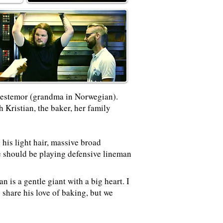
Bestemor (grandma in Norwegian).
 Kristian, the baker, her family
his light hair, massive broad
e should be playing defensive lineman
 is a gentle giant with a big heart. I
 share his love of baking, but we