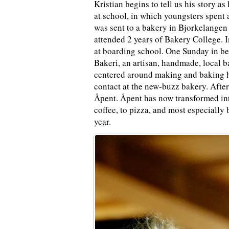
Kristian begins to tell us his story a
at school, in which youngsters spent
was sent to a bakery in Bjorkelangen 
attended 2 years of Bakery College. I
at boarding school. One Sunday in be
Bakeri
, an artisan, handmade, local 
centered around making and baking h
contact at the new-buzz bakery. After
Åpent. Åpent has now transformed int
coffee, to pizza, and most especially 
year.