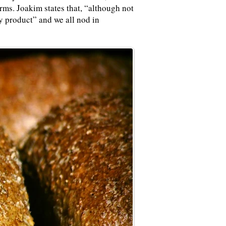
rms. Joakim states that, “although not
ty product” and we all nod in