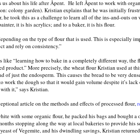
 us about his life after Åpent. He left Åpent to work with organ
n: colony garden). Kristian explains that he was initially frustr
er, he took this as a challenge to learn all of the ins-and-outs 
ainter, it is his acrylics; and to a baker, it is his flour.
epending on the type of flour that is used. This is especially im
t and rely on consistency.”
 like “learning how to bake in a completely different way, the 
red product.” More precisely, the wheat flour Kristian used at th
ad of just the endosperm. This causes the bread to be very dense
to work the dough so that it would gain volume despite it’s lack 
with it,” says Kristian.
ceptional article on the methods and effects of processed flour,
r
white with some organic flour, he packed his bags and bought a o
onths stopping along the way at local bakeries to provide his serv
 yeast of Vegemite, and his dwindling savings, Kristian returne