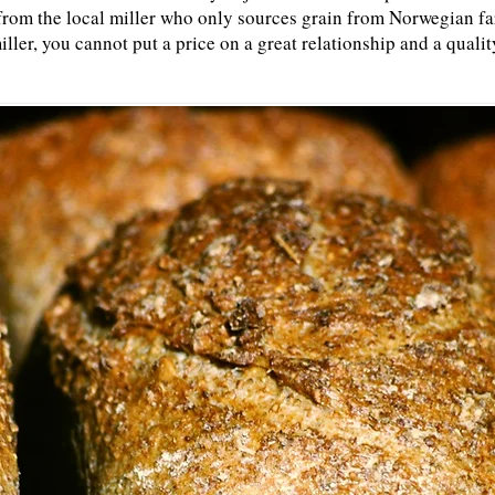
ur from the local miller who only sources grain from Norwegian fa
iller, you cannot put a price on a great relationship and a quali