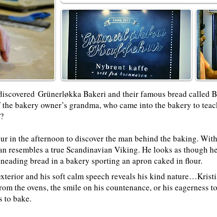
discovered
Grünerløkka Bakeri
and their famous bread called 
 the bakery owner’s grandma, who came into the bakery to teach
!?
ur in the afternoon to discover the man behind the baking. With 
ian resembles a true Scandinavian Viking. He looks as though h
eading bread in a bakery sporting an apron caked in flour.
xterior and his soft calm speech reveals his kind nature…Kristian
rom the ovens, the smile on his countenance, or his eagerness to
s to bake.