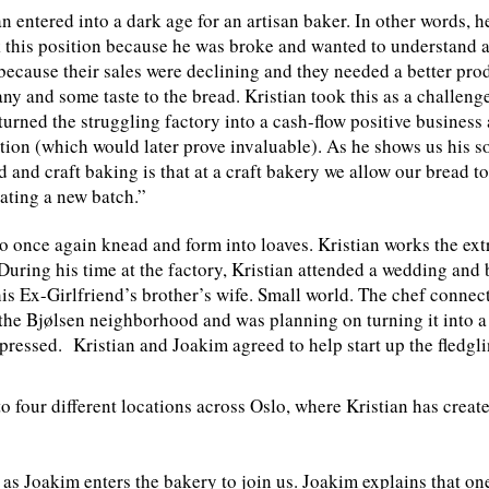
n entered into a dark age for an artisan baker. In other words, h
k this position because he was broke and wanted to understand a
because their sales were declining and they needed a better pro
y and some taste to the bread. Kristian took this as a challen
n turned the struggling factory into a cash-flow positive busine
tion (which would later prove invaluable). As he shows us his so
and craft baking is that at a craft bakery we allow our bread to
ating a new batch.”
once again knead and form into loaves. Kristian works the ext
 During his time at the factory, Kristian attended a wedding and
is Ex-Girlfriend’s brother’s wife. Small world. The chef connect
the Bjølsen neighborhood and was planning on turning it into a 
ressed. Kristian and Joakim agreed to help start up the fledgl
o four different locations across Oslo, where Kristian has crea
t as Joakim enters the bakery to join us. Joakim explains that on