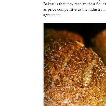
Bakeri is that they receive their flo
as price competitive as the industry m
agreement.