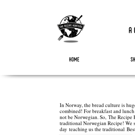
a
home
s
In Norway, the bread culture is hug
combined! For breakfast and lunch t
not be Norwegian. So, The Recipe H
traditional Norwegian Recipe! We 
day teaching us the traditional
Bes