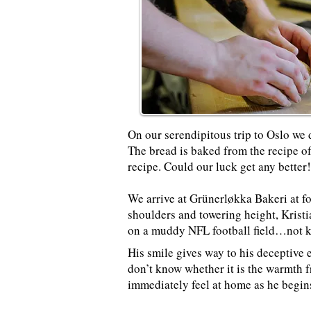
On
our serendipitous trip to Oslo
we 
The bread is baked from the recipe of
recipe. Could our luck get any better
We arrive at Grünerløkka Bakeri at fo
shoulders and towering height, Krist
on a muddy NFL football field…not kn
His smile gives way to his deceptive e
don’t know whether it is the warmth f
immediately feel at home as he begin