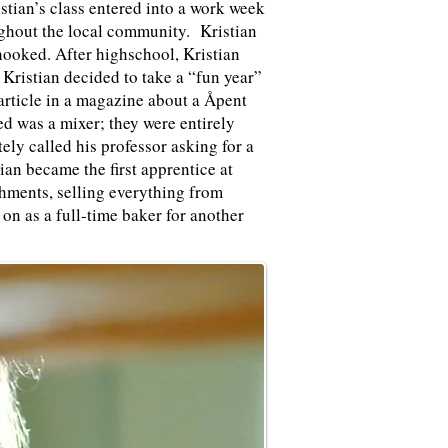
istian’s class entered into a work week
ughout the local community. Kristian
 hooked. After highschool, Kristian
 Kristian decided to take a “fun year”
article in a magazine about a
Åpent
ed was a mixer; they were entirely
y called his professor asking for a
an became the first apprentice at
hments, selling everything from
 on as a full-time baker for another