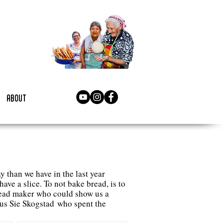
about
 than we have in the last year
ave a slice. To not bake bread, is to
read maker who could show us a
us Sie Skogstad who spent the