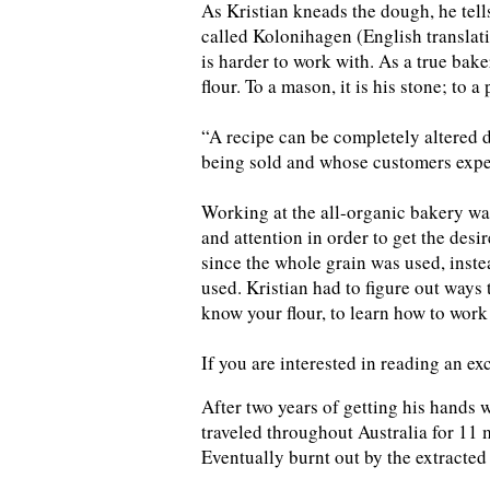
As Kristian kneads the dough, he tells
called Kolonihagen (English translatio
is harder to work with. As a true bak
flour. To a mason, it is his stone; to a p
“A recipe can be completely altered d
being sold and whose customers expec
Working at the all-organic bakery was
and attention in order to get the desi
since the whole grain was used, inste
used. Kristian had to figure out ways 
know your flour, to learn how to work 
If you are interested in reading an ex
After two years of getting his hands 
traveled throughout Australia for 11 m
Eventually burnt out by the extracted