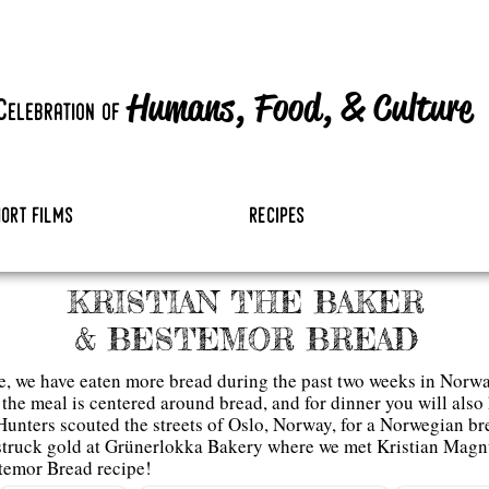
Humans, Food,
&
Culture
c
elebration
of
hort films
recipes
KRISTIAN THE BAKER
& BESTEMOR BREAD
e, we have eaten more bread during the past two weeks in Norway
he meal is centered around bread, and for dinner you will also h
unters scouted the streets of Oslo, Norway, for a Norwegian b
struck gold at Grünerlokka Bakery where we met Kristian Magn
temor Bread recipe
!